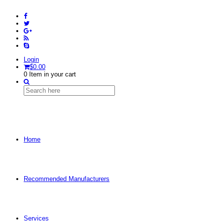
Login
$
0.00
0
Item in your cart
Home
Recommended Manufacturers
Services