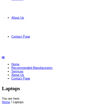
About Us
Contact Page
Home
Recommended Manufacturers
Services
About Us
Contact Page
Laptops
You are here:
Home
/ Laptops