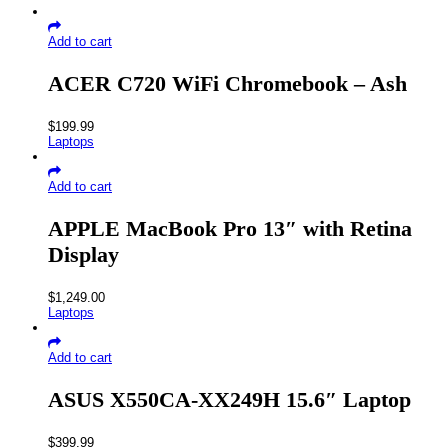
Add to cart
ACER C720 WiFi Chromebook – Ash
$
199.99
Laptops
Add to cart
APPLE MacBook Pro 13″ with Retina
Display
$
1,249.00
Laptops
Add to cart
ASUS X550CA-XX249H 15.6″ Laptop
$
399.99