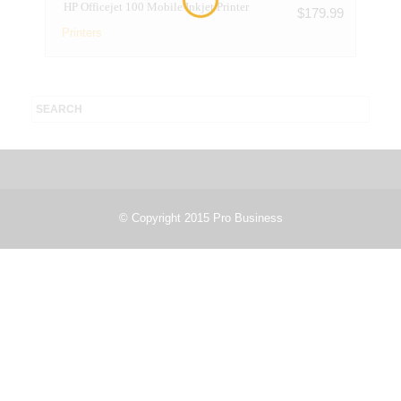
HP Officejet 100 Mobile Inkjet Printer
$
179.99
Printers
© Copyright 2015 Pro Business