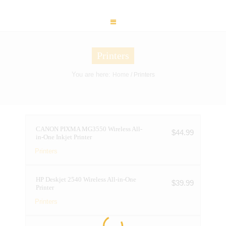
Printers
You are here:
Home
/ Printers
CANON PIXMA MG3550 Wireless All-
$
44.99
in-One Inkjet Printer
Printers
HP Deskjet 2540 Wireless All-in-One
$
39.99
Printer
Printers