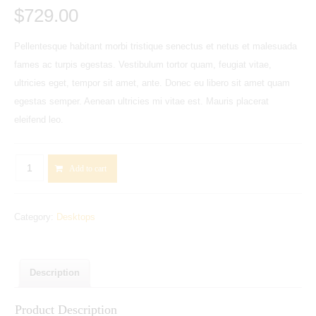
$
729.00
Pellentesque habitant morbi tristique senectus et netus et malesuada
fames ac turpis egestas. Vestibulum tortor quam, feugiat vitae,
ultricies eget, tempor sit amet, ante. Donec eu libero sit amet quam
egestas semper. Aenean ultricies mi vitae est. Mauris placerat
eleifend leo.
HP
Add to cart
Pavilion
500-
Category:
Desktops
260ea
Desktop
PC
with
Description
23xi
Product Description
Full