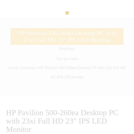
HP Pavilion 500-260ea Desktop PC with
23xi Full HD 23″ IPS LED Monitor
Desktops
You are here:
Home
/
Desktops
/ HP Pavilion 500-260ea Desktop PC with 23xi Full HD
23″ IPS LED Monitor
HP Pavilion 500-260ea Desktop PC
with 23xi Full HD 23″ IPS LED
Monitor