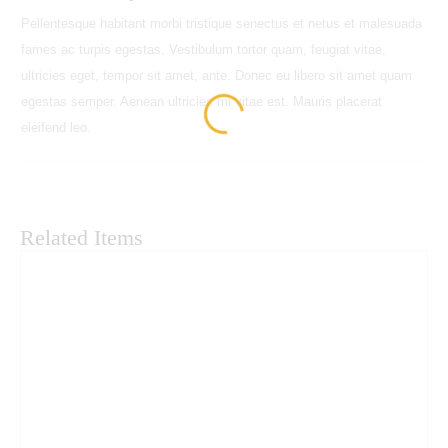
HD
Pellentesque habitant morbi tristique senectus et netus et malesuada
23"
fames ac turpis egestas. Vestibulum tortor quam, feugiat vitae,
IPS
ultricies eget, tempor sit amet, ante. Donec eu libero sit amet quam
LED
egestas semper. Aenean ultricies mi vitae est. Mauris placerat
Monitor
eleifend leo.
quantity
Related Items