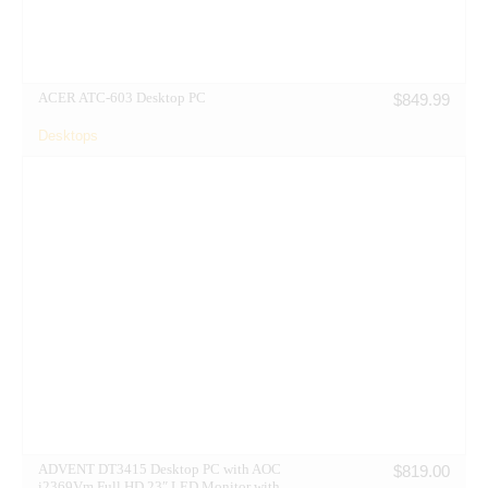
ACER ATC-603 Desktop PC
$
849.99
Desktops
ADVENT DT3415 Desktop PC with AOC
$
819.00
i2369Vm Full HD 23″ LED Monitor with