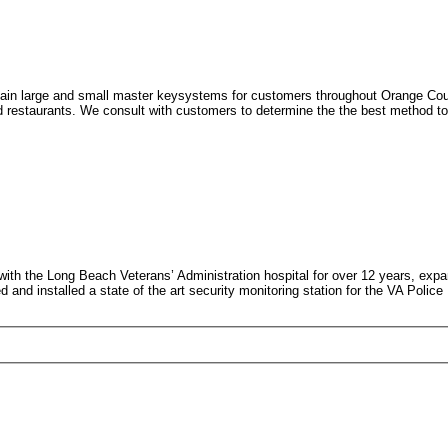
in large and small master keysystems for customers throughout Orange Count
d restaurants. We consult with customers to determine the the best method to p
h the Long Beach Veterans’ Administration hospital for over 12 years, expa
d installed a state of the art security monitoring station for the VA Police D