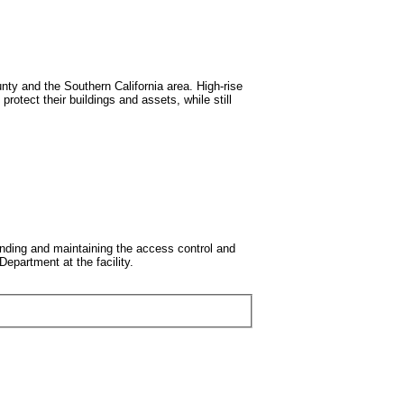
y and the Southern California area. High-rise
rotect their buildings and assets, while still
nding and maintaining the access control and
epartment at the facility.