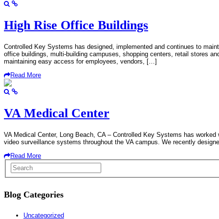
High Rise Office Buildings
Controlled Key Systems has designed, implemented and continues to mainta
office buildings, multi-building campuses, shopping centers, retail stores an
maintaining easy access for employees, vendors, […]
Read More
VA Medical Center
VA Medical Center, Long Beach, CA – Controlled Key Systems has worked wit
video surveillance systems throughout the VA campus. We recently designed an
Read More
Blog Categories
Uncategorized