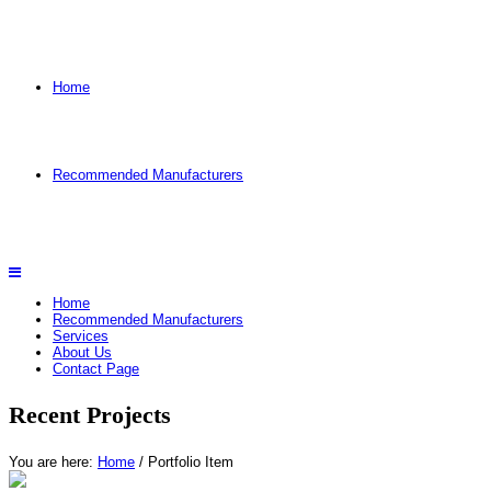
Home
Recommended Manufacturers
Home
Recommended Manufacturers
Services
About Us
Contact Page
Recent Projects
You are here:
Home
/
Portfolio Item