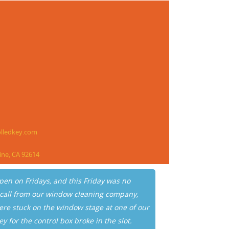
olledkey.com
vine, CA 92614
pen on Fridays, and this Friday was no
“I am writi
 call from our window cleaning company,
Rea for you
ere stuck on the window stage at one of our
building’s 
ey for the control box broke in the slot.
and car were