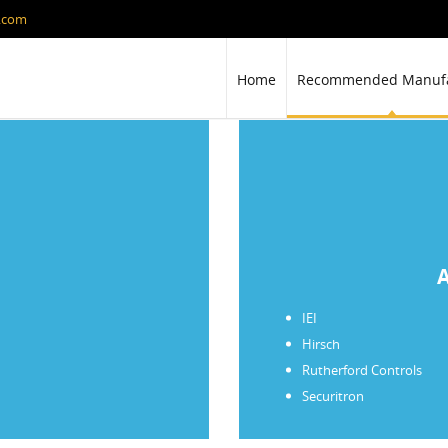
y.com
Home
Recommended Manufa
A
IEI
Hirsch
Rutherford Controls
Securitron