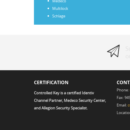
Medeco
Multilock
Schlage
S
o
CERTIFICATION
CONT
Phone:
Controlled Key is a certified Identiv
Fax: 94
Channel Partner, Medeco Security Center,
Email:
c
and Allegion Security Specialist.
Locatio