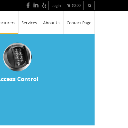
Login
$
0.00
cturers
Services
About Us
Contact Page
ccess Control