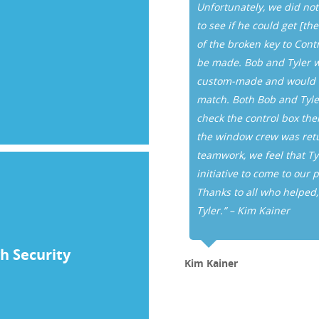
o assist us with our problems
Unfortunately, we did not
rk in a courteous and timely
to see if he could get [t
elings of our tenant. I truly
of the broken key to Cont
e be assured that all of our
be made. Bob and Tyler w
 Controlled Key Systems.”
custom-made and would ne
match. Both Bob and Tyler
check the control box them
the window crew was retur
teamwork, we feel that Ty
initiative to come to our 
Thanks to all who helped
Tyler.” – Kim Kainer
h Security
Kim Kainer