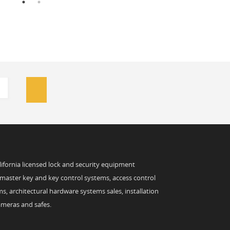
alifornia licensed lock and security equipment
 master key and key control systems, access control
s, architectural hardware systems sales, installation
ameras and safes.