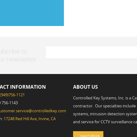
ubcribe to
ur newsletter
ACT INFORMATION
ABOUT US
(949)756-1121
Controlled Key Systems, Inc. is a C
9 756-1143
contractor. Our specialties include
ustomer.service@controlledkey.com
systems, intrusion detection system
n:
17248 Red Hill Ave, Irvine, CA
and service for CCTV surveillance c
Learn More