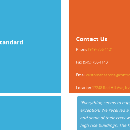
Contact Us
Standard
Phone
(949) 756-1121
Fax (949) 756-1143
Email
customer.service@contr
Location
17248 Red Hill Ave, Ir
olled Key Systems and Eloy
“Everything seems to hap
 recent incident. Our
exception! We received a
ched when an employee’s keys
and some of their crew w
ht. As usual, I was pleased to
high rise buildings. The k