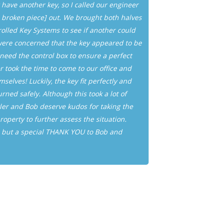
 have another key, so I called our engineer
find that y
he broken piece] out. We brought both halves
on short no
rolled Key Systems to see if another could
manner and w
ere concerned that the key appeared to be
appreciate E
ed the control box to ensure a perfect
lock and ke
 took the time to come to our office and
selves! Luckily, the key fit perfectly and
Joe Erickson
ned safely. Although this took a lot of
ler and Bob deserve kudos for taking the
property to further assess the situation.
, but a special THANK YOU to Bob and