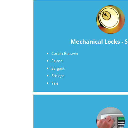
Mechanical Locks - 
Corbin-Russwin
Falcon
Sargent
Schlage
Yale
“I am writing to personally thank Contr
Rea for your combined efforts during a
building’s security was severely brea
and car were stolen late on a Friday nig