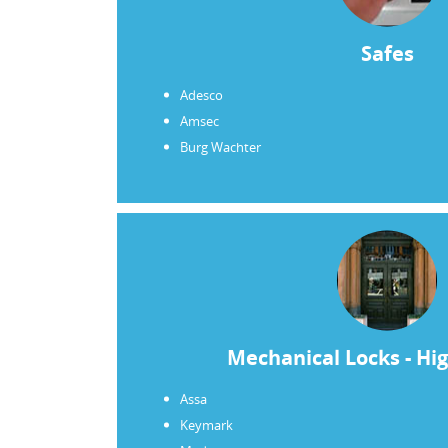
find that you are accessible and able t
on short notice. Eloy performed the wo
Safes
manner and was quite sensitive to the fe
appreciate Eloy’s professionalism. Pleas
Adesco
lock and key business will remain with
Amsec
Burg Wachter
Joe Erickson
Mechanical Locks - Hig
Assa
Keymark