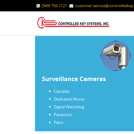
(949) 756-1121
customer.service@controlledke
Surveillance Cameras
Cascadia
Dedicated Micros
Digital Watchdog
Panasonic
Pelco